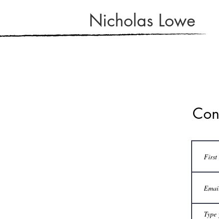
Nicholas Lowe
Con