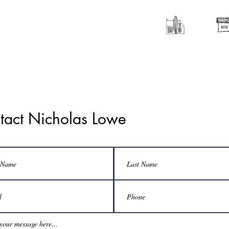
tact Nicholas Lowe