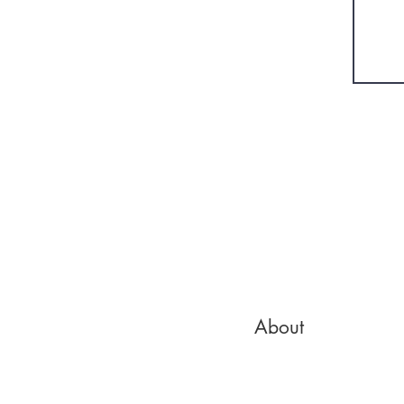
About