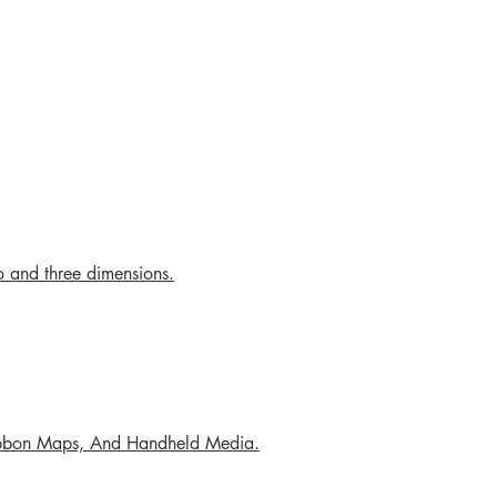
o and three dimensions.
Ribbon Maps, And Handheld Media.