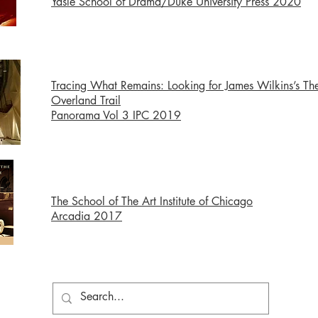
Yasle School of Drama/Duke University Press 2020
Tracing What Remains: Looking for James Wilkins’s Th
Overland Trail
Panorama Vol 3
IPC 2019
The School of The Art Institute of Chicago
Arcadia 2017