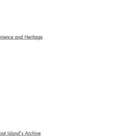
rience and Heritage
oat Island's Archive