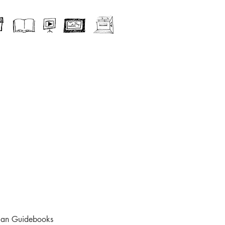
ican Guidebooks