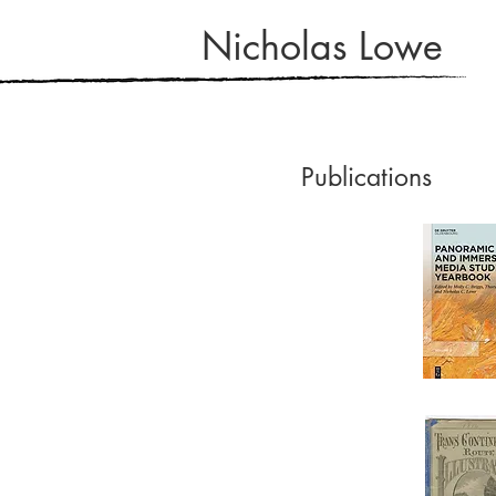
Nicholas Lowe
Publications