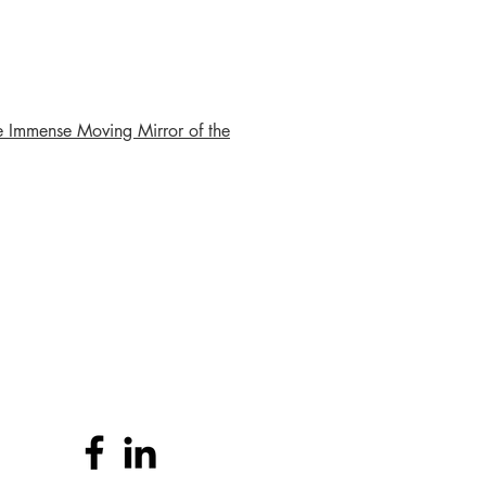
e Immense Moving Mirror of the