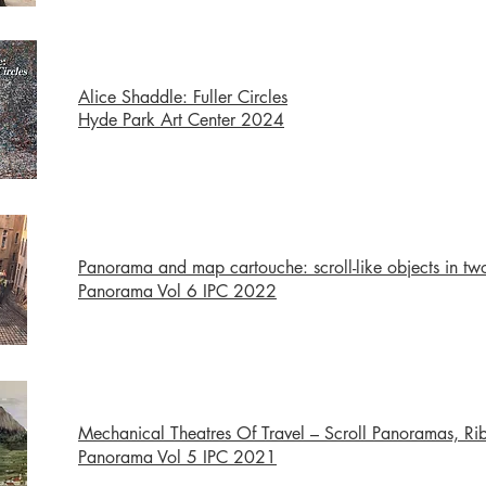
Alice Shaddle: Fuller Circles
Hyde Park Art Center 2024
Panorama and map cartouche: scroll-like objects in tw
Panorama Vol 6 IPC 2022
Mechanical Theatres Of Travel – Scroll Panoramas, 
Panorama Vol 5 IPC 2021