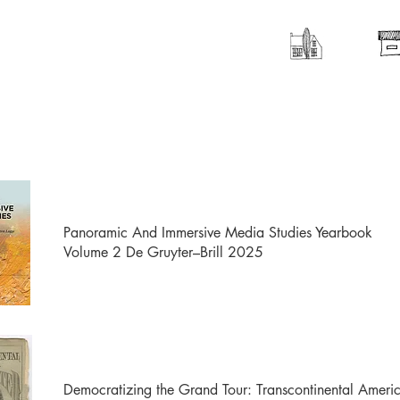
Panoramic And Immersive Media Studies Yearbook
Volume 2 De Gruyter–Brill 2025
Democratizing the Grand Tour: Transcontinental Amer