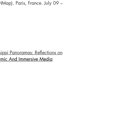
SHMap). Paris, France. July 09 –
ssippi Panoramas: Reflections on
mic And Immersive Media