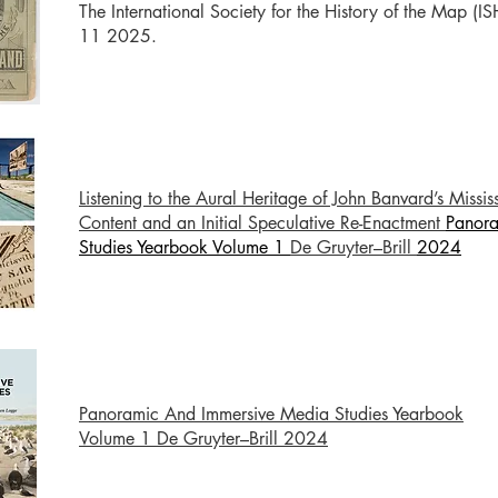
The International Society for the History of the Map (I
11 2025.
Listening to the Aural Heritage of John Banvard’s Missi
Content and an Initial Speculative Re-Enactment
Panora
Studies Yearbook Volume 1
De Gruyter–Brill
2024
Panoramic And Immersive Media Studies Yearbook
Volume 1 De Gruyter–Brill 2024