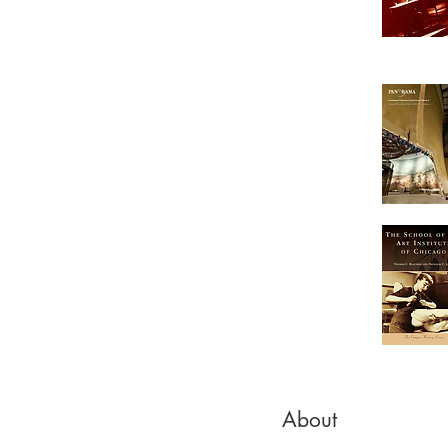
About