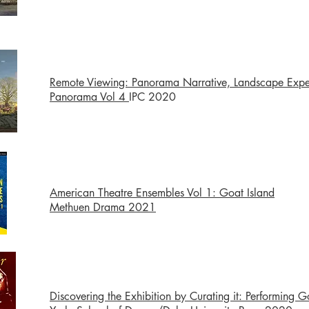
Remote Viewing: Panorama Narrative, Landscape Expe
Panorama Vol 4
IPC 2020
American Theatre Ensembles Vol 1: Goat Island
Methuen Drama 2021
Discovering the Exhibition by Curating it: Performing G