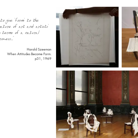
...to give 'form' to the
nature of art and artists'
n terms of a natural
rocess..."
Harald Szeeman
When Attitudes Become Form.
p31, 1969