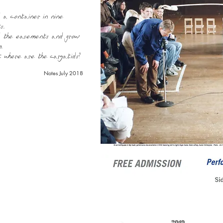
 a container in nine
s.
d the easements and grow
.
t where are the caryatids?
Notes July 2018