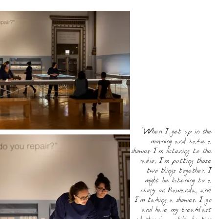
“When I get up in the
morning and take a
shower I’m listening to the
radio, I’m putting those
two things together. I
might be listening to a
story on Rawanda, and
I’m taking a shower. I go
and have my breakfast