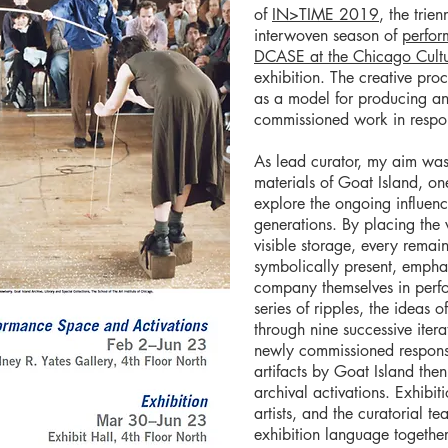
of
IN>TIME 2019
, the trie
interwoven season of
perfor
DCASE at the Chicago Cultu
exhibition. The creative pro
as a model for producing an
commissioned work in respon
As lead curator, my aim was
materials of Goat Island, on
explore the ongoing influen
generations. By placing the 
visible storage, every rema
symbolically present, empha
company themselves in perfo
series of ripples, the ideas
through nine successive iter
newly commissioned respons
artifacts by Goat Island th
archival activations. Exhibi
artists, and the curatorial t
exhibition language togethe