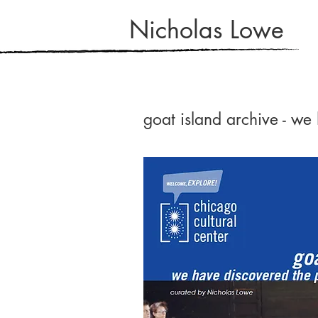
Nicholas Lowe
goat island archive - we