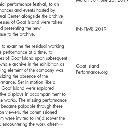
March 30 - June 23, 201
nnial performance festival, to an
mances and events hosted by
ral Center
alongside the archive
cesses of Goat Island were taken
d presenting the new
IN>TIME 2019
se to the archive.
 to examine the residual working
e performance at a time, to
ces of Goat Island upon subsequent
whole archive in the exhibition as
Goat Island
ining element of the company was
Performance.org
sizing the absence of the
rmance. Set in motion like a
 of Goat Island were explored
ative displays in accompaniment to
e works. The missing performance
en became palpable through these
tion viewers, the commissioned
eam were invited to (re)discover the
r, encountering the work afresh—