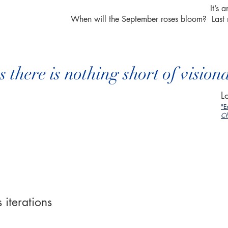
It’s
When will the September roses bloom? Last
there is nothing short of vision
L
"E
Ch
 iterations