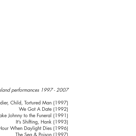
sland performances 1997 - 2007
dier, Child, Tortured Man (1997)
We Got A Date (1992)
ake Johnny to the Funeral (1991)
It’s Shifting, Hank (1993)
Hour When Daylight Dies (1996)
The Sea & Poison (1997)