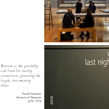
Museum as the possibility
and form for testing
connections, preserving the
fragile, documenting
drives."
Harald Szeeman
Museum of Obsession
p78, 1974