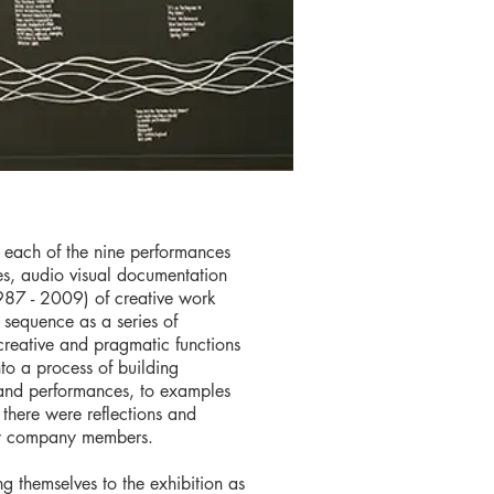
m each of the nine performances
es, audio visual documentation
987 - 2009) of creative work
 sequence as a series of
 creative and pragmatic functions
to a process of building
s and performances, to examples
 there were reflections and
 by company members.
g themselves to the exhibition as