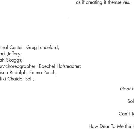
as if creating it themselves.
ural Center - Greg Lunceford;
rk Jeffery;
rah Skaggs;
or/choreographer - Raechel Hofsteadter;
ancisca Rudolph, Emma Punch,
liki Chaido Tsoli,
Goat I
Sol
Can’t T
How Dear To Me the 