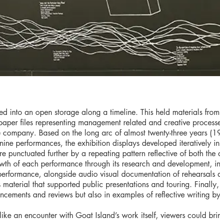
ed into an open storage along a timeline. This held materials fro
paper files representing management related and creative process
e company. Based on the long arc of almost twenty-three years (1
ine performances, the exhibition displays developed iteratively in
 punctuated further by a repeating pattern reflective of both the
owth of each performance through its research and development, in
o performance, alongside audio visual documentation of rehearsal
aterial that supported public presentations and touring. Finally,
uncements and reviews but also in examples of reflective writing
ike an encounter with Goat Island’s work itself, viewers could brin