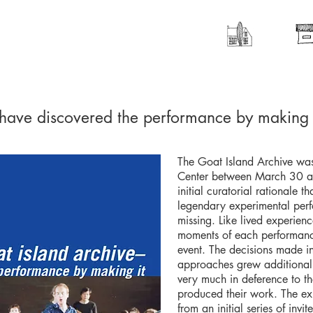
 have discovered the performance by making 
The Goat Island Archive was
Center between March 30 an
initial curatorial rationale t
legendary experimental per
missing. Like lived experience
moments of each performanc
event. The decisions made in
approaches grew additionally
very much in deference to t
produced their work. The ex
from an initial series of invi