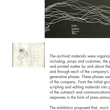
The archival materials were organiz
including, props and costumes, the 
and printed matter by and about th
and through each of the company’s n
generative phases. These phases were
of the company. From the initial gr
scripting and editing materials int
of the outreach and communications m
responses in the form of press anno
The exhibition proposed that, much l