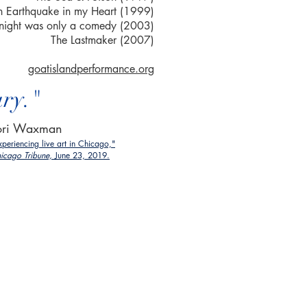
 an Earthquake in my Heart (1999)
 night was only a comedy (2003)
The Lastmaker (2007)
goatislandperformance.org
ary."
ori Waxman
xperiencing live art in Chicago,"
icago Tribune,
June 23, 2019.