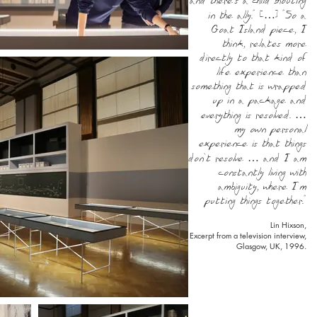
and there’s a child shouting
in the ally.” […] “So a
Goat Island piece, I
think, relates more
directly to that kind of
life experience than
something that is wrapped
up in a package and
everything is resolved. …
my own personal
experience is that things
don’t resolve … and I am
constantly living with
ambiguity, where I’m
putting things together.”
Lin Hixson,
Excerpt from a television interview,
Glasgow, UK, 1996.