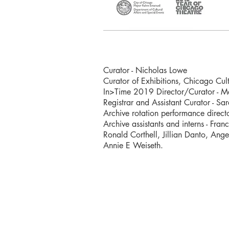
Curator - Nicholas Lowe
Curator of Exhibitions, Chicago Cult
In>Time 2019 Director/Curator - Ma
Registrar and Assistant Curator - Sa
Archive rotation performance direct
Archive assistants and interns - Fr
Ronald Corthell, Jillian Danto, Ange
Annie E Weiseth.