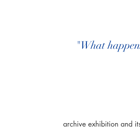
"What happens 
archive exhibition and its