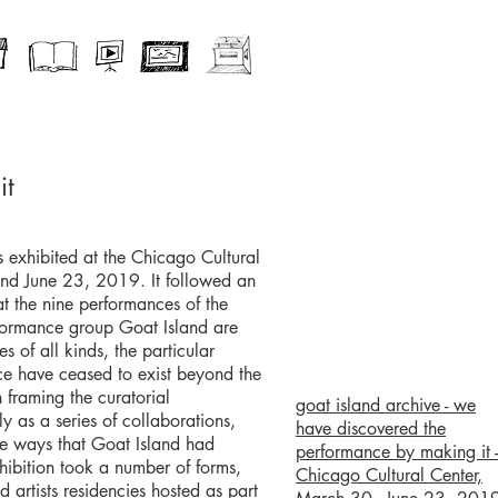
it
 exhibited at the Chicago Cultural
d June 23, 2019. It followed an
hat the nine performances of the
formance group Goat Island are
s of all kinds, the particular
e have ceased to exist beyond the
 framing the curatorial
goat island archive - we
 as a series of collaborations,
have discovered the
he ways that Goat Island had
performance by making it -
hibition took a number of forms,
Chicago Cultural Center,
ted artists residencies hosted as part