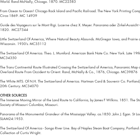
World. Rand McNally, Chicago. 1870. MC22583
From Ocean to Ocean! Chicago Rock Island and Pacific Railroad. The New York Printing Com
Circa 1869. MC 14939
Guide des Voyageurs sur le Mont Rigi. Lucerne chez X. Meyer. Panorama oder Zirkel-Aussicht 
1820. MC27544
Little Switzerland Of America, Where Natural Beauty Abounds. McGregor Iowa, and Prairie 
Wisconsin. 1930’s. MC35112
The Switzerland Of America. Theo. L. Mumford. American Bank Note Co. New York. Late 19t
MC34350
The Trans Continental Route Illustrated Crossing the Switzerland of America, Panoramic Map 
Overland Route From Occident to Orient. Rand, McNally & Co., 1876, Chicago. MC39876
The White MTS. Of N.H. The Switzerland of America. Hartman Card & Souvenir Co. Portland,
20th Century. MC34070
OTHER SOURCES
The Immense Moving Mirror of the Land Route to California, by James F Wilkins. 1851. The Sta
Society of Missouri Columbia, Missouri.
Panorama of the Monumental Grandeur of the Mississippi Valley. ca.1850. John J. Egan. St L
SLAM24:1953.
The Switzerland Of America - Songo River Line. Bay of Naples Steam Boat Company, Portlan
Collection of Curtis Wright.