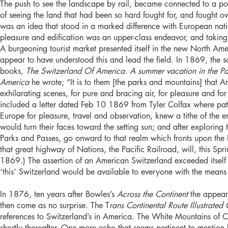
The push to see the landscape by rail, became connected to a post
of seeing the land that had been so hard fought for, and fought ov
was an idea that stood in a marked difference with European nat
pleasure and edification was an upper-class endeavor, and taking 
A burgeoning tourist market presented itself in the new North A
appear to have understood this and lead the field. In 1869, the
books,
The Switzerland Of America. A summer vacation in the P
America
he wrote; “It is to them [the parks and mountains] that A
exhilarating scenes, for pure and bracing air, for pleasure and f
included a letter dated Feb 10 1869 from Tyler Colfax where patr
Europe for pleasure, travel and observation, knew a tithe of the 
would turn their faces toward the setting sun; and after explorin
Parks and Passes, go onward to that realm which fronts upon the P
that great highway of Nations, the Pacific Railroad, will, this Spri
1869.) The assertion of an American Switzerland exceeded itself as
‘this’ Switzerland would be available to everyone with the means t
In 1876, ten years after Bowles’s
Across the Continent
the appear
then come as no surprise. The T
rans Continental Route Illustrated
references to Switzerland’s in America. The White Mountains of 
shortly thereafter. One more echo that seems pertinent to mention 