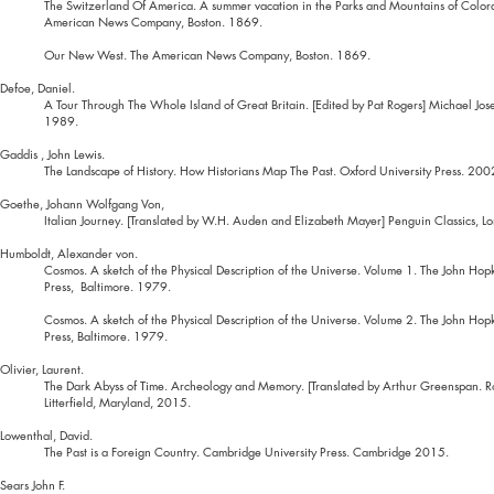
The Switzerland Of America. A summer vacation in the Parks and Mountains of Color
American News Company, Boston. 1869.
Our New West. The American News Company, Boston. 1869.
Defoe, Daniel.
A Tour Through The Whole Island of Great Britain. [Edited by Pat Rogers] Michael Jos
1989.
Gaddis , John Lewis.
The Landscape of History. How Historians Map The Past. Oxford University Press. 200
Goethe, Johann Wolfgang Von,
Italian Journey. [Translated by W.H. Auden and Elizabeth Mayer] Penguin Classics, 
Humboldt, Alexander von.
Cosmos. A sketch of the Physical Description of the Universe. Volume 1. The John Hopk
Press, Baltimore. 1979.
Cosmos. A sketch of the Physical Description of the Universe. Volume 2. The John Hopk
Press, Baltimore. 1979.
Olivier, Laurent.
The Dark Abyss of Time. Archeology and Memory. [Translated by Arthur Greenspan.
Litterfield, Maryland, 2015.
Lowenthal, David.
The Past is a Foreign Country. Cambridge University Press. Cambridge 2015.
Sears John F.