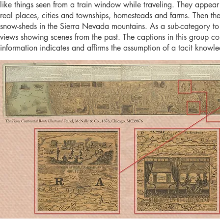
like things seen from a train window while traveling. They appea
real places, cities and townships, homesteads and farms. Then ther
snow-sheds in the Sierra Nevada mountains. As a sub-category to t
views showing scenes from the past. The captions in this group c
information indicates and affirms the assumption of a tacit kno