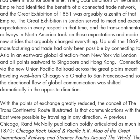
had been in flux for some time. The global ambitions of the British
Empire had identified the benefits of a connected trade network,
and the Great Exhibition of 1851 was arguably a zenith of that
Empire. The Great Exhibition in London served to meet and exce
expectations in every respect in that time, and the trans-continenta
railways in North America took on those expectations and made
new strides that arguably changed everything. Up until the 1869,
manufacturing and trade had only been possible by connecting t
Asia in an eastward global direction–from New York via London
and all points eastward to Singapore and Hong Kong. Connecti
via the new Union Pacific Railroad across the great plains meant
traveling west–from Chicago via Omaha to San Francisco–and so
the directional flow of global communication was shifted
dramatically in the opposite direction.
With the points of exchange greatly reduced, the conceit of The
Trans Continental Route Illustrated is that communications with th
East were possible by traveling in any direction. A previous
Chicago, Rand McNally publication boldly articulated as much i
1870;
Chicago Rock Island & Pacific R.R. Map of the Great
International Railway and Steamer Routes Around The World.
Th