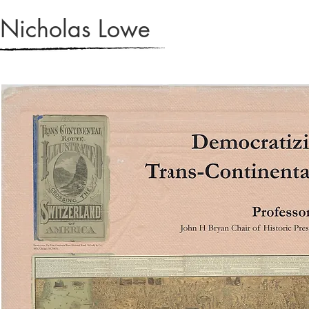
Nicholas Lowe