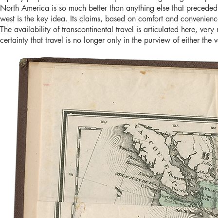
North America is so much better than anything else that preceded i
west is the key idea. Its claims, based on comfort and convenienc
The availability of transcontinental travel is articulated here, ver
certainty that travel is no longer only in the purview of either the 