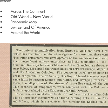
echoes.
• Across The Continent
• Old World – New World
• Panoramic Map
• Switzerland Of America
• Around the World