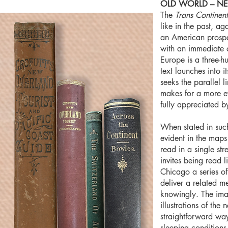
OLD WORLD – N
The
Trans Continent
like in the past, ag
an American prospect
with an immediate ce
Europe is a three-h
text launches into 
seeks the parallel l
makes for a more e
fully appreciated 
When stated in such
evident in the maps
read in a single str
invites being read
Chicago a series of
deliver a related m
knowingly. The ima
illustrations of th
straightforward way
sleeping conditions