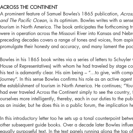
ACROSS THE CONTINENT
A prominent feature of Samuel Bowles’s 1865 publication,
Acros
and The Pacific Ocean
, is its optimism. Bowles writes with a sens
tourism in North America. The book anticipates the forthcoming tra
were in operation across the Missouri River into Kansas and Nebr
preceding decades covers a range of tones and voices, from aspir
promulgate their honesty and accuracy, and many lament the poor 
Bowles in his 1865 book writes via a series of letters to Schuyl
House of Representatives) with whom he had traveled by stage coa
his text is adamantly clear. His aim being – “…to give, with comp
Journey”. In this sense Bowles confirms his role as an active agent 
the establishment of tourism in North America. He continues; “You
had ever traveled Across the Continent simply to see the country, t
ourselves more intelligently, thereby, each in our duties to the p
as an insider, but he does this in a public forum, the implication h
In this introductory letter too he sets up a tonal counterpoint b
other subsequent guide books. Over a decade later Bowles influe
equally purposeful text. In the text panels running along the top