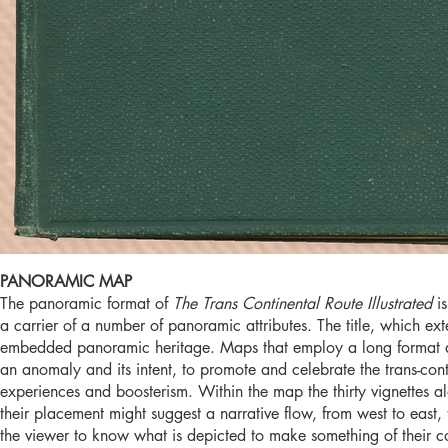
PANORAMIC MAP
The panoramic format of
The Trans Continental Route Illustrated
i
a carrier of a number of panoramic attributes. The title, which ext
embedded panoramic heritage. Maps that employ a long format 
an anomaly and its intent, to promote and celebrate the trans-cont
experiences and boosterism. Within the map the thirty vignettes al
their placement might suggest a narrative flow, from west to east,
the viewer to know what is depicted to make something of their con