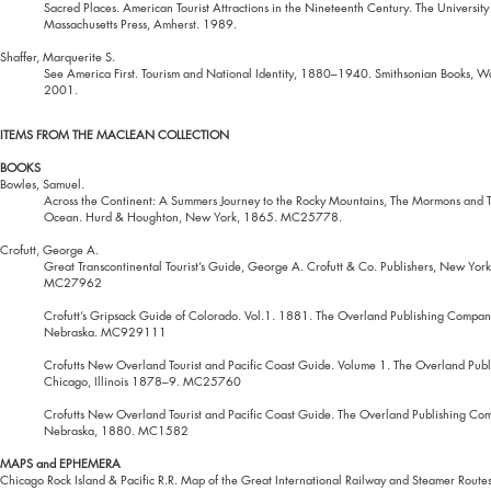
Sacred Places. American Tourist Attractions in the Nineteenth Century. The University
Massachusetts Press, Amherst. 1989.
Shaffer, Marquerite S.
See America First. Tourism and National Identity, 1880–1940. Smithsonian Books, W
2001.
ITEMS FROM THE MACLEAN COLLECTION
BOOKS
Bowles, Samuel.
Across the Continent: A Summers Journey to the Rocky Mountains, The Mormons and T
Ocean. Hurd & Houghton, New York, 1865. MC25778.
Crofutt, George A.
Great Transcontinental Tourist’s Guide, George A. Crofutt & Co. Publishers, New Yor
MC27962
Crofutt’s Gripsack Guide of Colorado. Vol.1. 1881. The Overland Publishing Comp
Nebraska. MC929111
Crofutts New Overland Tourist and Pacific Coast Guide. Volume 1. The Overland Pub
Chicago, Illinois 1878–9. MC25760
Crofutts New Overland Tourist and Pacific Coast Guide. The Overland Publishing C
Nebraska, 1880. MC1582
MAPS and EPHEMERA
Chicago Rock Island & Pacific R.R. Map of the Great International Railway and Steamer Rout