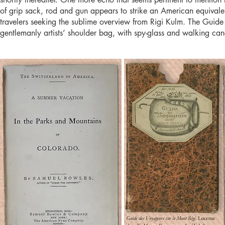
of grip sack, rod and gun appears to strike an American equival
travelers seeking the sublime overview from Rigi Kulm. The Guide 
gentlemanly artists’ shoulder bag, with spy-glass and walking can