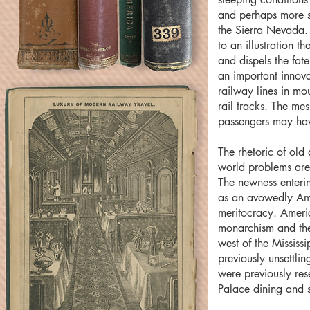
and perhaps more s
the Sierra Nevada.
to an illustration t
and dispels the fa
an important innovat
railway lines in mo
rail tracks. The me
passengers may hav
The rhetoric of old
world problems are
The newness enterin
as an avowedly Ame
meritocracy. Ameri
monarchism and the 
west of the Mississ
previously unsettlin
were previously res
Palace dining and s