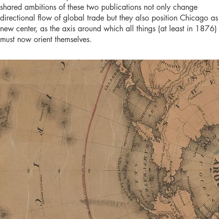
shared ambitions of these two publications not only change
directional flow of global trade but they also position Chicago as 
new center, as the axis around which all things (at least in 1876)
must now orient themselves.