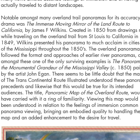
actually traveled to distant landscapes.
Notable amongst many overland trail panoramas for its accurac
drama was
The Immense Moving Mirror of the Land Route to
California
, by James F Wilkins. Created in 1850 from drawings
while traveling on the overland trail from St Louis to California in
1849, Wilkins presented his panorama to much acclaim in cities
of the Mississippi throughout the 1850’s. The overland panorama
followed the format and approaches of earlier river panoramas, 
amongst these one of the only surviving examples is
The Panoram
the Monumental Grandeur of the Mississippi Valley
(c. 1850) pai
by the artist John Egan. There seems to be little doubt that the ma
of The Trans Continental Route Illustrated understood these pano
precedents and likewise that this would be true for its intended
audiences. The title,
Panoramic Map of the Overland Route
, wou
have carried with it a ring of familiarity. Viewing this map would
been understood in relation to the feelings of immersion common 
panorama viewing, bringing an embodied quality to handling th
map and an added enhancement to the desire for travel.