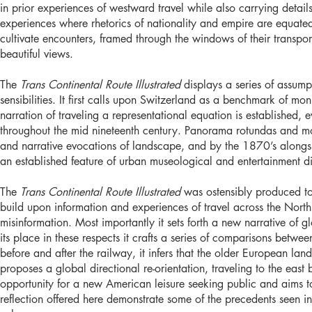
in prior experiences of westward travel while also carrying detai
experiences where rhetorics of nationality and empire are equated
cultivate encounters, framed through the windows of their transpo
beautiful views.
The
Trans Continental Route Illustrated
displays a series of assumpt
sensibilities. It first calls upon Switzerland as a benchmark of
narration of traveling a representational equation is established
throughout the mid nineteenth century. Panorama rotundas and m
and narrative evocations of landscape, and by the 1870’s alongs
an established feature of urban museological and entertainment di
The
Trans Continental Route Illustrated
was ostensibly produced t
build upon information and experiences of travel across the North
misinformation. Most importantly it sets forth a new narrative of g
its place in these respects it crafts a series of comparisons betwe
before and after the railway, it infers that the older European la
proposes a global directional re-orientation, traveling to the east
opportunity for a new American leisure seeking public and aims to s
reflection offered here demonstrate some of the precedents seen i