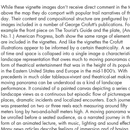
While these vignette images don’t receive direct comment in the t
above the map they do comport with popular trail narratives of t
day. Their content and compositional structure are prefigured by 
images included in a number of George Crofutt’s publications. Fo
example the front piece on The Tourist’s Guide and the plate, (A
No.1.) American Progress, both show the same range of element
are included in the vignettes. And like the vignettes the Crofutt
illustrations appear to be informed by a certain theatricality. A s
of time and space is collapsed into a single image a characteristi
landscape representation that owes much to moving panoramas 
form of theatrical entertainment that was in the height of its popul
in the Eastern United States and Europe in the mid-1800’s. With
precedents in much older tableaux-vivant and theatrical-set makin
moving panorama can be understood as a kind of landscape
performance. It consisted of a painted canvas depicting a series 
landscape views as a continuous but episodic flow of picturesque
places, dramatic incidents and localized encounters. Each journ
was presented on two or three reels each measuring around fifty
meters long by two-and-a-half meters high. A moving panorama 
be unrolled before a seated audience, as a narrated journey in t
form of an animated lecture, with music, lighting and sound effect
Many news articles describe feelings of immersion and of having