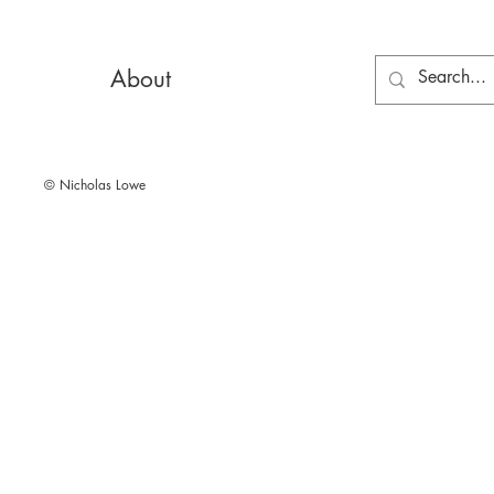
About
© Nicholas Lowe