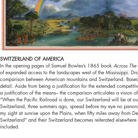
SWITZERLAND OF AMERICA
In the opening pages of Samuel Bowles’s 1865 book
Across The
of expanded access to the landscapes west of the Mississippi. Dr
comparison between American mountains and Switzerland. Based on
detail. Aside from being a justification for the extended competit
a justification of the means– the comparison articulates a vision 
“When the Pacific Railroad is done, our Switzerland will be at 
Switzerland, three summers ago, spread before my eye no panora
my sight at sunrise upon the Plains, when fifty miles away fro
Switzerland” and their Switzerland becomes reiterated elsewhere 
included.