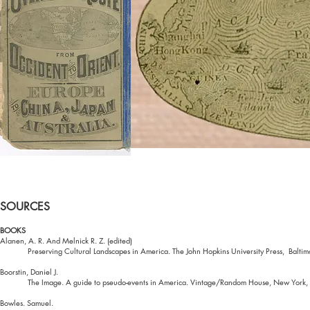
SOURCES
BOOKS
Alanen, A. R. And Melnick R. Z. (edited)
Preserving Cultural Landscapes in America. The John Hopkins University Press, Balti
Boorstin, Daniel J.
The Image. A guide to pseudo-events in America. Vintage/Random House, New York
Bowles. Samuel.