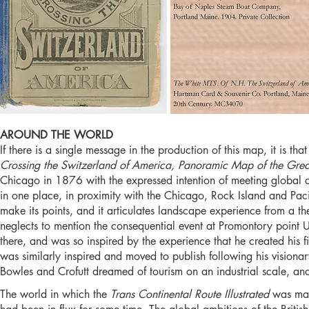
AROUND THE WORLD
If there is a single message in the production of this map, it is t
Crossing the Switzerland of America, Panoramic Map of the Gre
Chicago in 1876 with the expressed intention of meeting global di
in one place, in proximity with the Chicago, Rock Island and Pacif
make its points, and it articulates landscape experience from a the
neglects to mention the consequential event at Promontory poi
there, and was so inspired by the experience that he created his 
was similarly inspired and moved to publish following his visio
Bowles and Crofutt dreamed of tourism on an industrial scale, and
The world in which the
Trans Continental Route Illustrated
was ma