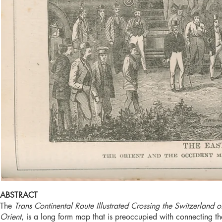
ABSTRACT
The
Trans Continental Route Illustrated Crossing the Switzerlan
Orient
, is a long form map that is preoccupied with connecting th